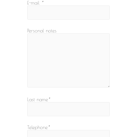
E-mail
*
Personal notes
Last name
*
Telephone
*