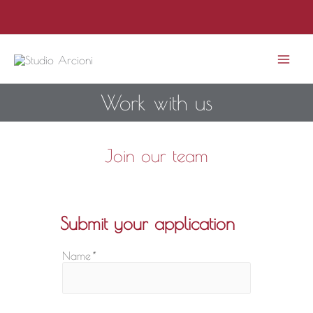
Skip
to
content
Mai
Work with us
Men
Join our team
Submit your application
Name
*