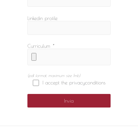
Linkedin profile
Curriculum
*
(pdf format, maximum size 1mb)
I accept the
privacy
conditions